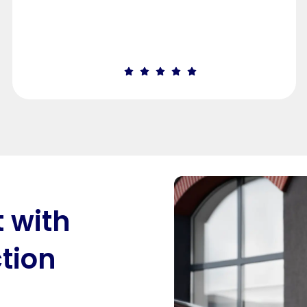
t with
tion