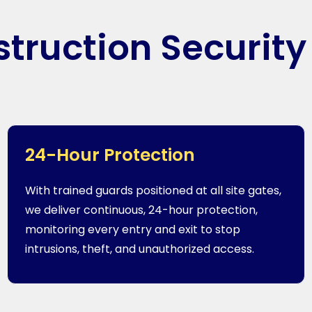
truction Security
24-Hour Protection
With trained guards positioned at all site gates,
we deliver continuous, 24-hour protection,
monitoring every entry and exit to stop
intrusions, theft, and unauthorized access.