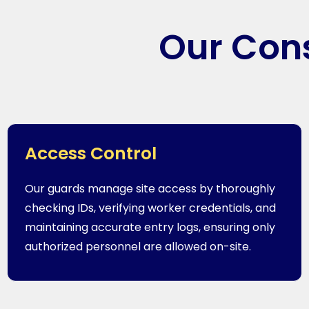
Our Cons
Access Control
Our guards manage site access by thoroughly
checking IDs, verifying worker credentials, and
maintaining accurate entry logs, ensuring only
authorized personnel are allowed on-site.