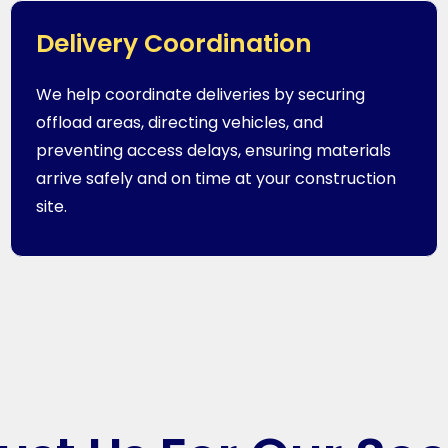
Delivery Coordination
We help coordinate deliveries by securing
offload areas, directing vehicles, and
preventing access delays, ensuring materials
arrive safely and on time at your construction
site.