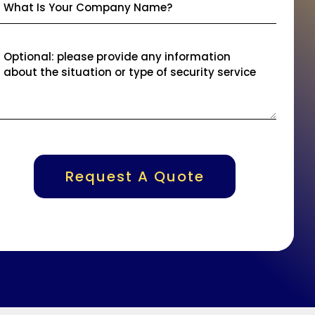
Request A Quote