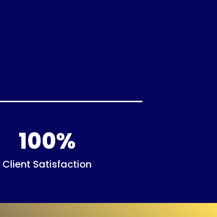
100
%
Client Satisfaction