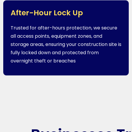
After-Hour Lock Up
Trusted for after-hours protection, we secure
all access points, equipment zones, and
storage areas, ensuring your construction site is
fully locked down and protected from
overnight theft or breaches