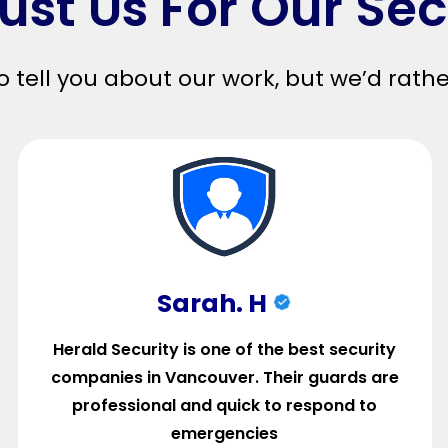
ust Us For Our Sec
o tell you about our work, but we’d rath
Sarah. H
Herald Security is one of the best security
companies in Vancouver. Their guards are
professional and quick to respond to
emergencies