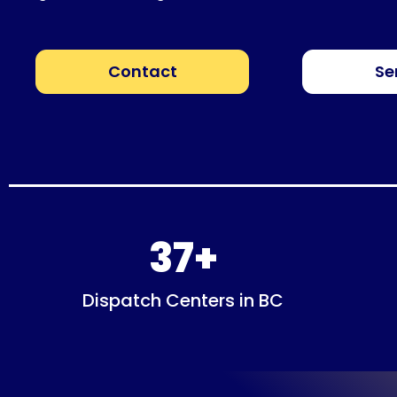
Contact
Se
37
+
Dispatch Centers in BC