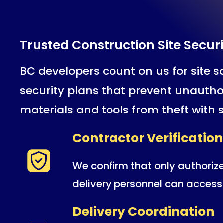
Trusted Construction Site Securi
BC developers count on us for site sa
security plans that prevent unautho
materials and tools from theft with 
Contractor Verification
We confirm that only authoriz
delivery personnel can access 
Delivery Coordination