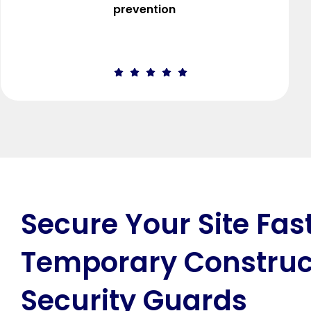
prevention
Secure Your Site Fas
Temporary Construc
Security Guards