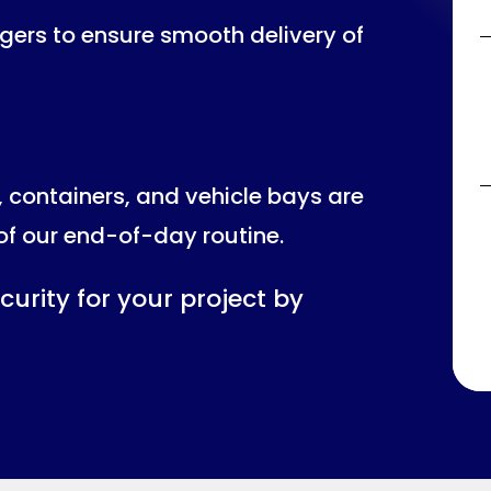
ers to ensure smooth delivery of
, containers, and vehicle bays are
of our end-of-day routine.
curity for your project by