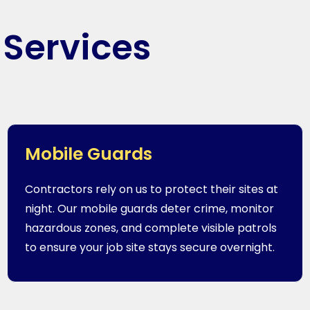
 Services
Mobile Guards
Contractors rely on us to protect their sites at
night. Our mobile guards deter crime, monitor
hazardous zones, and complete visible patrols
to ensure your job site stays secure overnight.