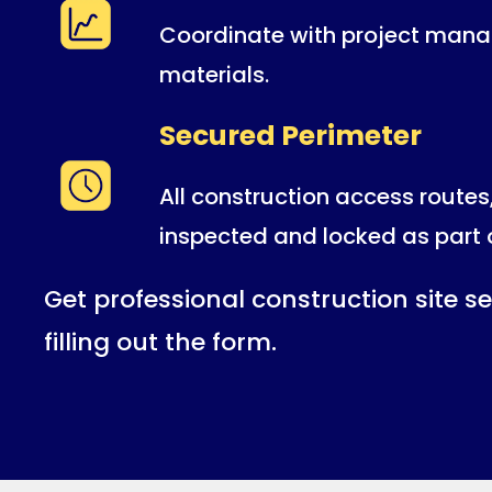
Coordinate with project manag
materials.
Secured Perimeter
All construction access routes
inspected and locked as part 
Get professional construction site se
filling out the form.