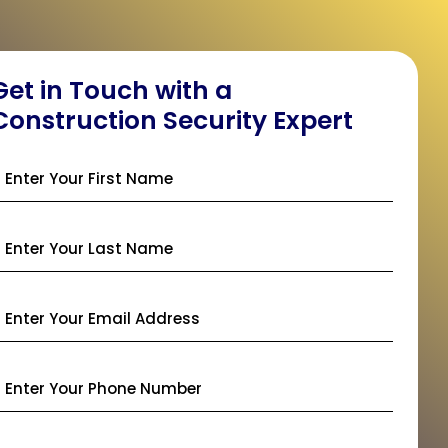
Get in Touch with a
Construction Security Expert