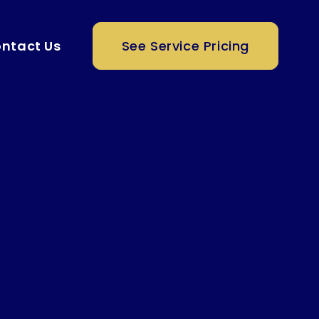
ntact Us
See Service Pricing