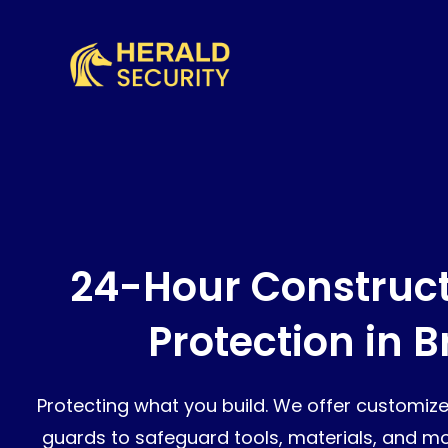
24-Hour Construct
Protection in 
Protecting what you build. We offer customize
guards to safeguard tools, materials, and mon