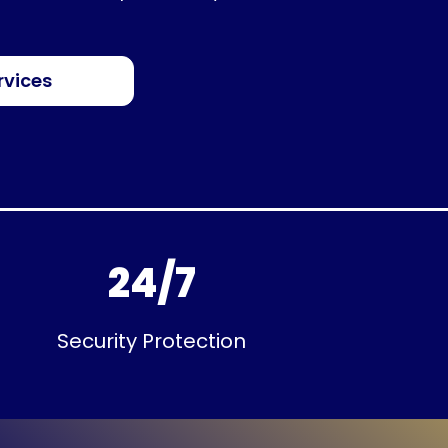
rvices
24/7
Security Protection