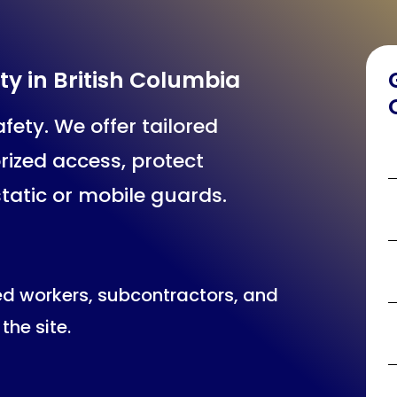
ty in British Columbia
fety. We offer tailored
rized access, protect
static or mobile guards.
ed workers, subcontractors, and
the site.