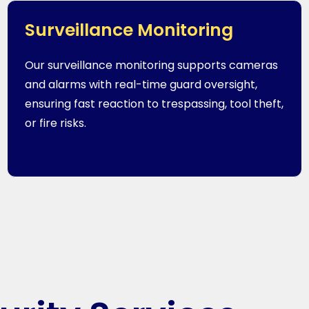
Surveillance Monitoring
Our surveillance monitoring supports cameras
and alarms with real-time guard oversight,
ensuring fast reaction to trespassing, tool theft,
or fire risks.