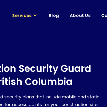
Services
Blog
About Us
Co
ion Security Guard
British Columbia
d security plans that include mobile and static
itor access points for your construction site.