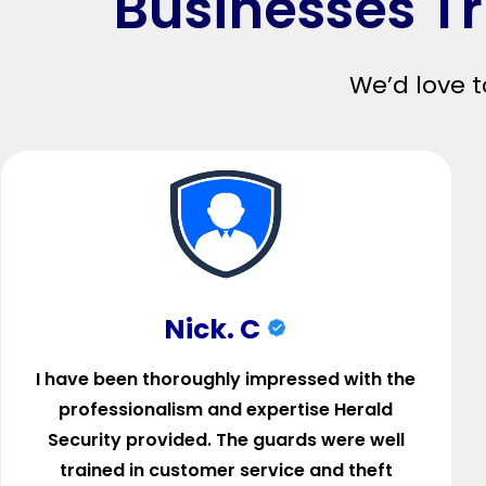
Businesses Tr
We’d love t
Nick. C
I have been thoroughly impressed with the
professionalism and expertise Herald
Security provided. The guards were well
trained in customer service and theft