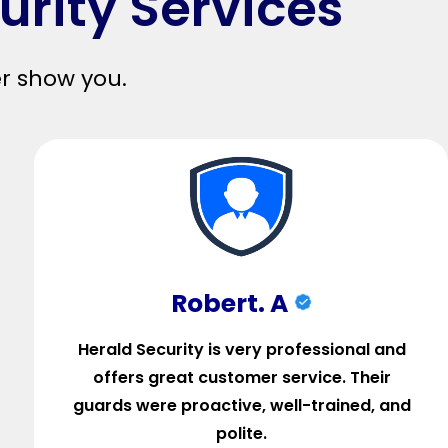
urity Services
er show you.
Robert. A
Herald Security is very professional and
offers great customer service. Their
guards were proactive, well-trained, and
polite.